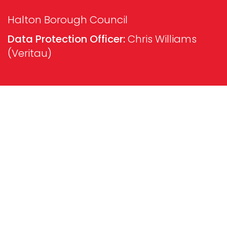
Halton Borough Council
Data Protection Officer:
Chris Williams
(Veritau)