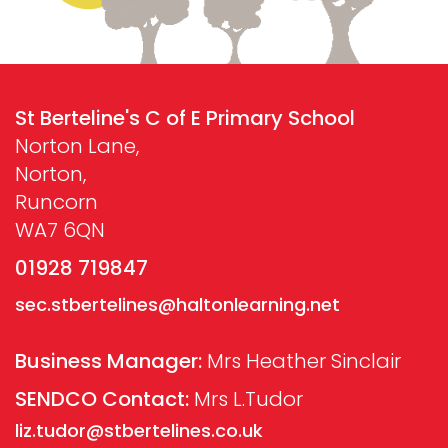
St Berteline's C of E Primary School
Norton Lane,
Norton,
Runcorn
WA7 6QN
01928 719847
sec.stbertelines@haltonlearning.net
Business Manager:
Mrs Heather Sinclair
SENDCO Contact:
Mrs L.Tudor
liz.tudor@stbertelines.co.uk