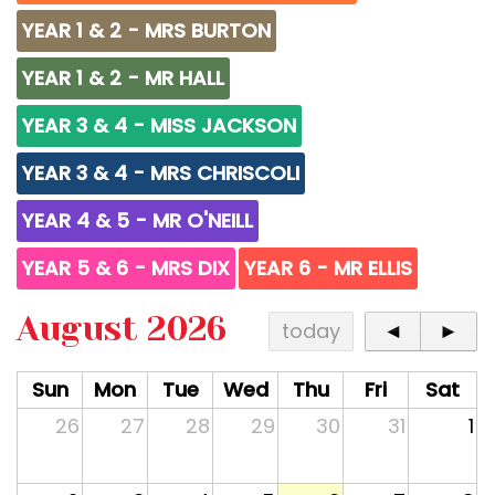
YEAR 1 & 2 - MRS BURTON
YEAR 1 & 2 - MR HALL
YEAR 3 & 4 - MISS JACKSON
YEAR 3 & 4 - MRS CHRISCOLI
YEAR 4 & 5 - MR O'NEILL
YEAR 5 & 6 - MRS DIX
YEAR 6 - MR ELLIS
August 2026
today
◄
►
Sun
Mon
Tue
Wed
Thu
Fri
Sat
26
27
28
29
30
31
1