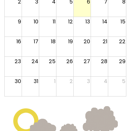
2
3
4
5
6
7
8
9
10
11
12
13
14
15
16
17
18
19
20
21
22
23
24
25
26
27
28
29
30
31
1
2
3
4
5