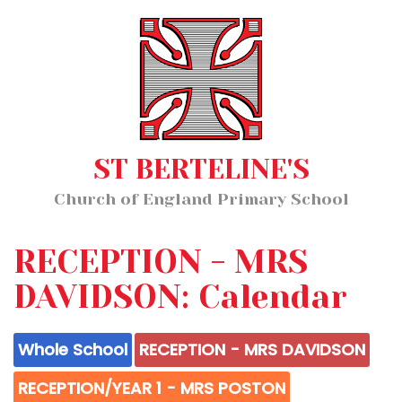
Home
MENU
About Us
Our Staff
Classes
ST BERTELINE'S
Key Information
Church of England Primary School
News and Events
Our Learning
RECEPTION - MRS
Wellbeing
DAVIDSON: Calendar
Whole School
RECEPTION - MRS DAVIDSON
Church School Distinctiveness
RECEPTION/YEAR 1 - MRS POSTON