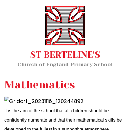
Home
MENU
About Us
Our Staff
Classes
ST BERTELINE'S
Key Information
Church of England Primary School
News and Events
Our Learning
Mathematics
Wellbeing
It is the aim of the school that all children should be
Church School Distinctiveness
confidently numerate and that their mathematical skills be
developed to the fullest in a supportive atmosphere.