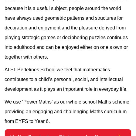
because it is a useful subject, people around the world
have always used geometric patterns and structures for
decoration and enjoyment and the pleasure derived from
playing strategic games or deciphering puzzles continues
into adulthood and can be enjoyed either on one’s own or
together with others.
At St. Bertelines School we feel that mathematics
contributes to a child’s personal, social, and intellectual
development as it plays an important role in everyday life.
We use ‘Power Maths’ as our whole school Maths scheme
providing an engaging and challenging Maths curriculum
from EYFS to Year 6.