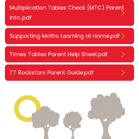
Multiplication Tables Check (MTC) Parent
info..pdf
Supporting Maths Learning at Home.pdf
Times Tables Parent Help Sheet.pdf
TT Rockstars Parent Guide.pdf