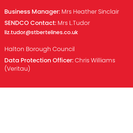
Business Manager:
Mrs Heather Sinclair
SENDCO Contact:
Mrs L.Tudor
liz.tudor@stbertelines.co.uk
Halton Borough Council
Data Protection Officer:
Chris Williams
(Veritau)