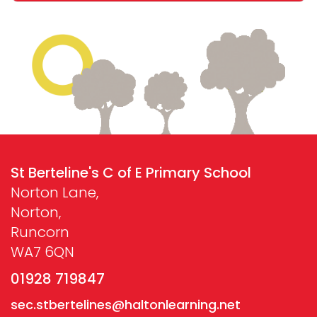
St Berteline's C of E Primary School
Norton Lane,
Norton,
Runcorn
WA7 6QN
01928 719847
sec.stbertelines@haltonlearning.net