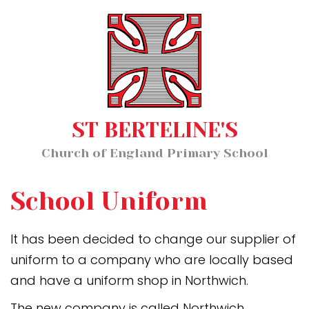
Home
MENU
About Us
Our Staff
Classes
ST BERTELINE'S
Key Information
Church of England Primary School
News and Events
Our Learning
School Uniform
Wellbeing
It has been decided to change our supplier of
uniform to a company who are locally based
Church School Distinctiveness
and have a uniform shop in Northwich.
The new company is called Northwich