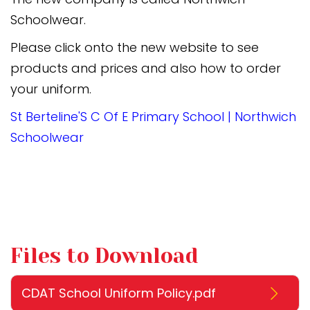
Schoolwear.
Please click onto the new website to see
products and prices and also how to order
your uniform.
St Berteline'S C Of E Primary School | Northwich
Schoolwear
Files to Download
CDAT School Uniform Policy.pdf