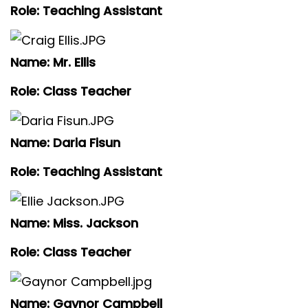
Role: Teaching Assistant
Name: Mr. Ellis
Role: Class Teacher
Name: Daria Fisun
Role: Teaching Assistant
Name: Miss. Jackson
Role: Class Teacher
Name: Gaynor Campbell