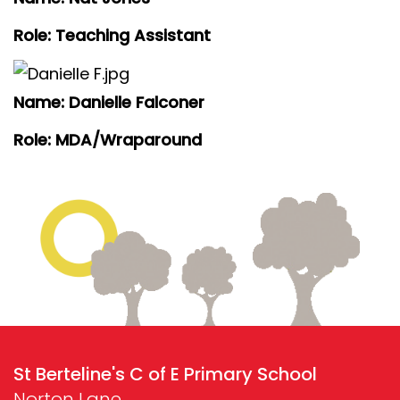
Role: Teaching Assistant
Name: Danielle Falconer
Role: MDA/Wraparound
St Berteline's C of E Primary School
Norton Lane,