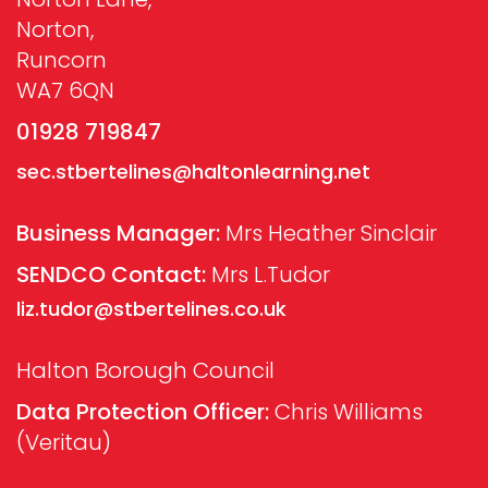
Norton,
Runcorn
WA7 6QN
01928 719847
sec.stbertelines@haltonlearning.net
Business Manager:
Mrs Heather Sinclair
SENDCO Contact:
Mrs L.Tudor
liz.tudor@stbertelines.co.uk
Halton Borough Council
Data Protection Officer:
Chris Williams
(Veritau)