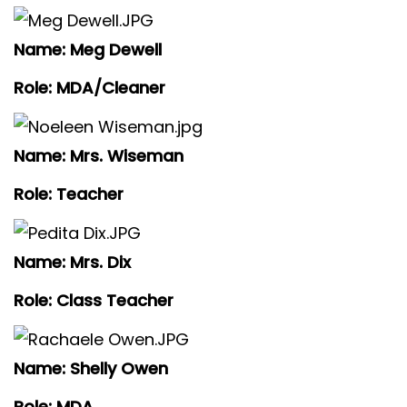
Name: Meg Dewell
Role: MDA/Cleaner
Name: Mrs. Wiseman
Role: Teacher
Name: Mrs. Dix
Role: Class Teacher
Name: Shelly Owen
Role: MDA