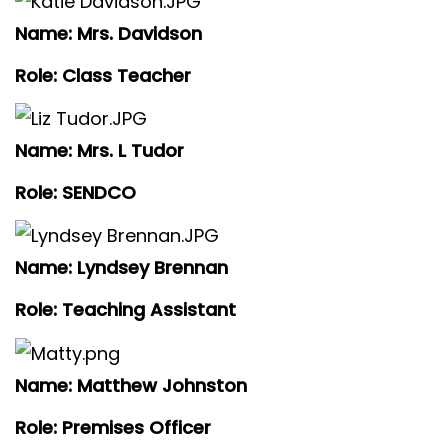
Name: Mrs. Davidson
Role: Class Teacher
Name: Mrs. L Tudor
Role: SENDCO
Name: Lyndsey Brennan
Role: Teaching Assistant
Name: Matthew Johnston
Role: Premises Officer