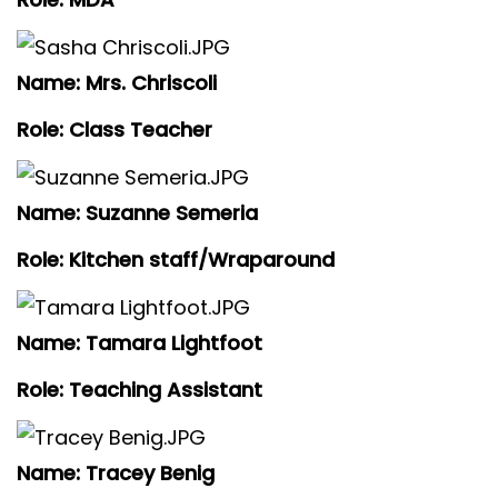
Name: Mrs. Chriscoli
Role: Class Teacher
Name: Suzanne Semeria
Role: Kitchen staff/Wraparound
Name: Tamara Lightfoot
Role: Teaching Assistant
Name: Tracey Benig