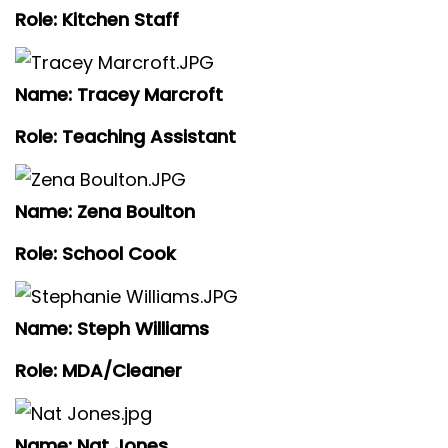
Role: Kitchen Staff
Name: Tracey Marcroft
Role: Teaching Assistant
Name: Zena Boulton
Role: School Cook
Name: Steph Williams
Role: MDA/Cleaner
Name: Nat Jones