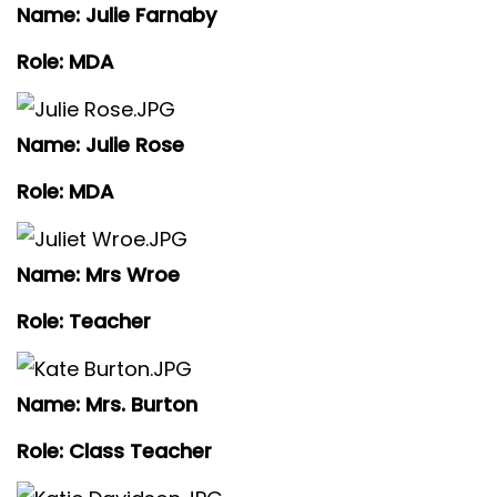
Name: Julie Farnaby
Role: MDA
Name: Julie Rose
Role: MDA
Name: Mrs Wroe
Role: Teacher
Name: Mrs. Burton
Role: Class Teacher