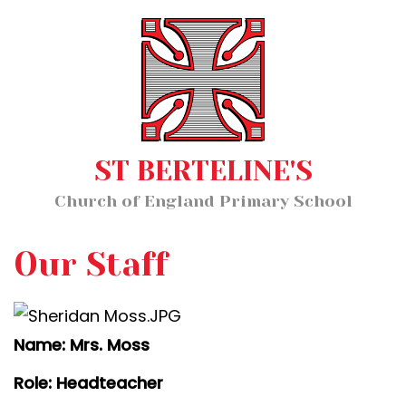
Home
MENU
About Us
Our Staff
Classes
ST BERTELINE'S
Key Information
Church of England Primary School
News and Events
Our Learning
Our Staff
Wellbeing
Name: Mrs. Moss
Church School Distinctiveness
Role: Headteacher