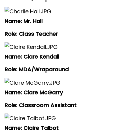
Name: Mr. Hall
Role: Class Teacher
Name: Clare Kendall
Role: MDA/Wraparound
Name: Clare McGarry
Role: Classroom Assistant
Name: Claire Talbot