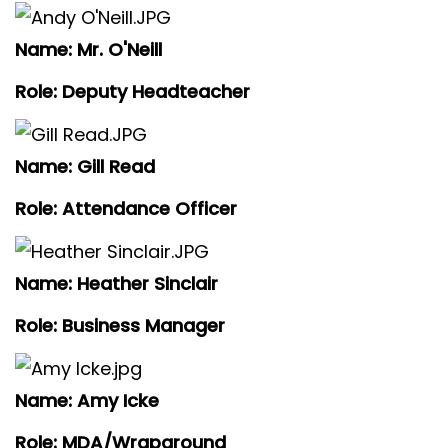
Name: Mr. O'Neill
Role: Deputy Headteacher
Name: Gill Read
Role: Attendance Officer
Name: Heather Sinclair
Role: Business Manager
Name: Amy Icke
Role: MDA/Wraparound