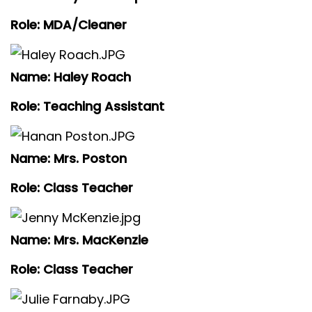
Role: MDA/Cleaner
Name: Haley Roach
Role: Teaching Assistant
Name: Mrs. Poston
Role: Class Teacher
Name: Mrs. MacKenzie
Role: Class Teacher