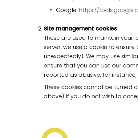
Google:
https://tools.googl
Site management cookies
These are used to maintain your i
server, we use a cookie to ensure 
unexpectedly). We may use similar
ensure that you can use our comm
reported as abusive, for instanc
These cookies cannot be turned off
above) if you do not wish to acce