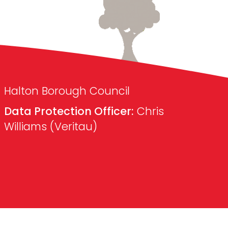
Halton Borough Council
Data Protection Officer:
Chris
Williams (Veritau)