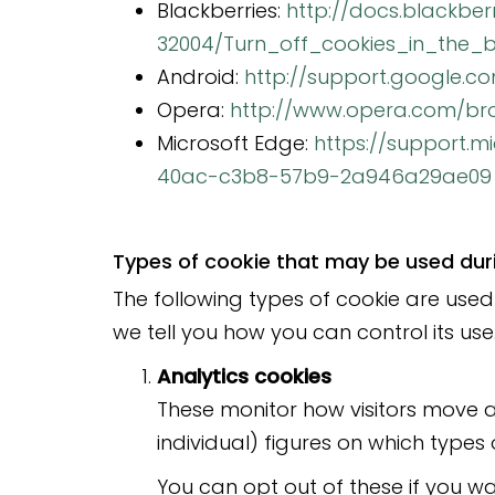
Blackberries:
http://docs.blackbe
32004/Turn_off_cookies_in_the_b
Android:
http://support.google.
Opera:
http://www.opera.com/brow
Microsoft Edge:
https://support.
40ac-c3b8-57b9-2a946a29ae09
Types of cookie that may be used durin
The following types of cookie are used 
we tell you how you can control its use
Analytics cookies
These monitor how visitors move a
individual) figures on which types 
You can opt out of these if you wa