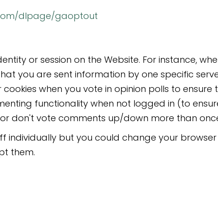
e.com/dlpage/gaoptout
dentity or session on the Website. For instance, w
that you are sent information by one specific serv
 cookies when you vote in opinion polls to ensure 
enting functionality when not logged in (to ensu
e, or don't vote comments up/down more than once
 individually but you could change your browser s
pt them.