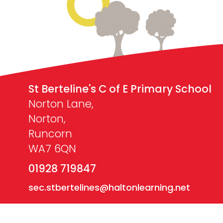
St Berteline's C of E Primary School
Norton Lane,
Norton,
Runcorn
WA7 6QN
01928 719847
sec.stbertelines@haltonlearning.net