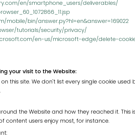
rry.com/en/smartphone_users/deliverables/
rowser_60_1072866_11.jsp
com/mobile/bin/answer.py?hl=en&answer=169022
ser/tutorials/security/privacy/
microsoft.com/en-us/microsoft-edge/delete-cook
g your visit to the Website:
on this site. We don't list every single cookie use
.
round the Website and how they reached it. This i
of content users enjoy most, for instance.
nt: