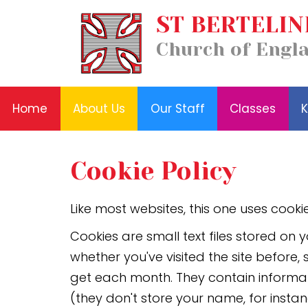
Our
ST BERTELIN
Home
Classes
Staff
News
About
Key
Church of Engl
and
Us
Information
Events
Home
About Us
Our Staff
Classes
K
Cookie Policy
Like most websites, this one uses cookie
Cookies are small text files stored o
whether you've visited the site before
get each month. They contain informat
(they don't store your name, for instan