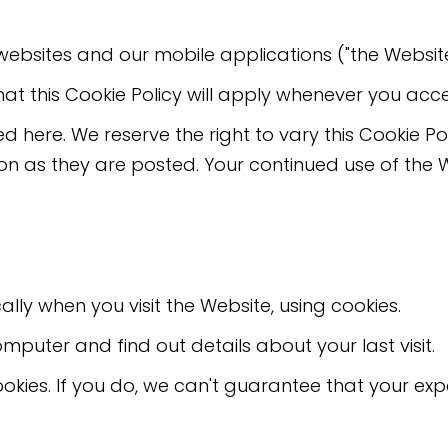
r websites and our mobile applications ("the Website
at this Cookie Policy will apply whenever you acc
ed here. We reserve the right to vary this Cookie P
n as they are posted. Your continued use of the 
ly when you visit the Website, using cookies.
omputer and find out details about your last visit.
okies. If you do, we can't guarantee that your expe