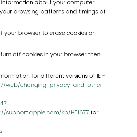
ral information about your computer
, your browsing patterns and timings of
f your browser to erase cookies or
turn off cookies in your browser then
information for different versions of IE -
p7/web/changing-privacy-and-other-
647
p://support.apple.com/kb/HT1677
for
s