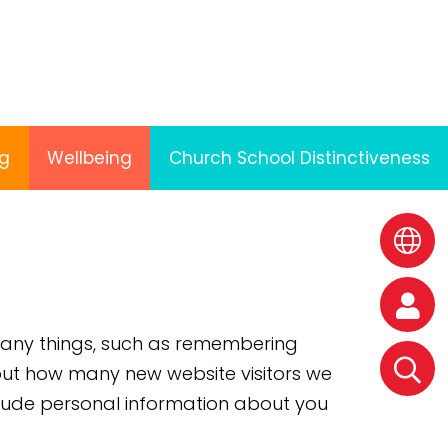
ng
Wellbeing
Church School Distinctiveness
 many things, such as remembering
k out how many new website visitors we
clude personal information about you