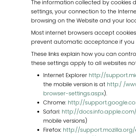
The information collected by cookies d
settings, your connection to the Inter
browsing on the Website and your loca
Most internet browsers accept cookies
prevent automatic acceptance if you 
These links explain how you can contro
these settings apply to all websites not 
Internet Explorer
http://support.m
the mobile version is at
http:/ /w
browser-settings.aspx
).
Chrome:
http://support.google.
Safari:
http://docs.info.apple.com
mobile versions)
Firefox:
http://support.mozilla.or