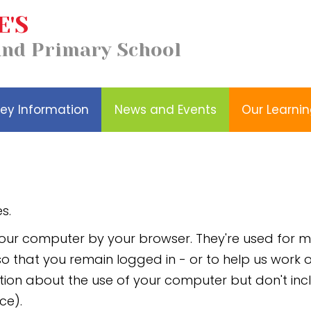
E'S
Our
Church School
and Primary School
Wellbeing
Learning
Distinctiveness
ey Information
News and Events
Our Learni
s.
n your computer by your browser. They're used for
, so that you remain logged in - or to help us wor
ion about the use of your computer but don't in
ce).