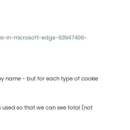
ies-in-microsoft-edge-63947406-
d by name - but for each type of cookie
s used so that we can see total (not