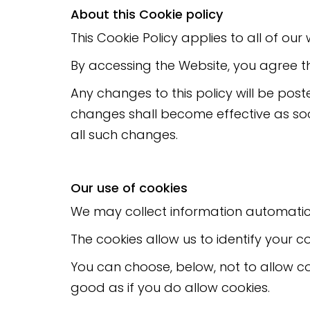
About this Cookie policy
This Cookie Policy applies to all of ou
By accessing the Website, you agree th
Any changes to this policy will be post
changes shall become effective as soo
all such changes.
Our use of cookies
We may collect information automatical
The cookies allow us to identify your c
You can choose, below, not to allow co
good as if you do allow cookies.