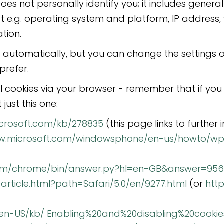
oes not personally identify you; it includes gene
net e.g. operating system and platform, IP address
tion.
 automatically, but you can change the settings o
prefer.
l cookies via your browser - remember that if you 
just this one:
icrosoft.com/kb/278835
(this page links to further 
ww.microsoft.com/windowsphone/en-us/howto/w
com/chrome/bin/answer.py?hl=en-GB&answer=95
/article.html?path=Safari/5.0/en/9277.html
(or
htt
g/en-US/kb/ Enabling%20and%20disabling%20cookie