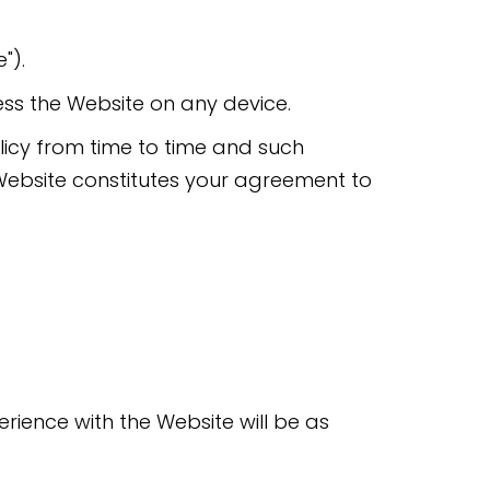
").
ess the Website on any device.
olicy from time to time and such
Website constitutes your agreement to
rience with the Website will be as