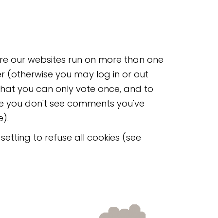
here our websites run on more than one
er (otherwise you may log in or out
that you can only vote once, and to
re you don't see comments you've
).
etting to refuse all cookies (see