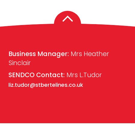
Business Manager:
Mrs Heather
Sinclair
SENDCO Contact:
Mrs L.Tudor
liz.tudor@stbertelines.co.uk