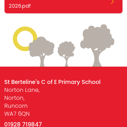
2026.pdf
St Berteline's C of E Primary School
Norton Lane,
Norton,
Runcorn
WA7 6QN
01928 719847