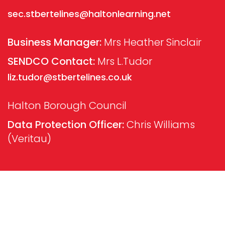
sec.stbertelines@haltonlearning.net
Business Manager:
Mrs Heather Sinclair
SENDCO Contact:
Mrs L.Tudor
liz.tudor@stbertelines.co.uk
Halton Borough Council
Data Protection Officer:
Chris Williams
(Veritau)