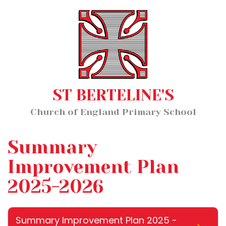
Home
MENU
About Us
Our Staff
Classes
ST BERTELINE'S
Key Information
Church of England Primary School
News and Events
Our Learning
Summary
Wellbeing
Improvement Plan
2025-2026
Church School Distinctiveness
Summary Improvement Plan 2025 -