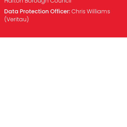
Halton Borough Council
Data Protection Officer:
Chris Williams
(Veritau)