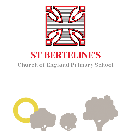
Home
MENU
About Us
Our Staff
Classes
ST BERTELINE'S
Key Information
Church of England Primary School
News and Events
Our Learning
Wellbeing
Church School Distinctiveness