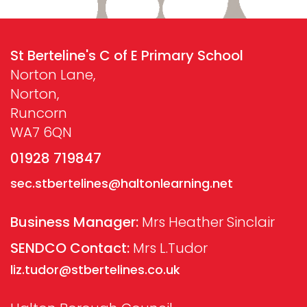
St Berteline's C of E Primary School
Norton Lane,
Norton,
Runcorn
WA7 6QN
01928 719847
sec.stbertelines@haltonlearning.net
Business Manager:
Mrs Heather Sinclair
SENDCO Contact:
Mrs L.Tudor
liz.tudor@stbertelines.co.uk