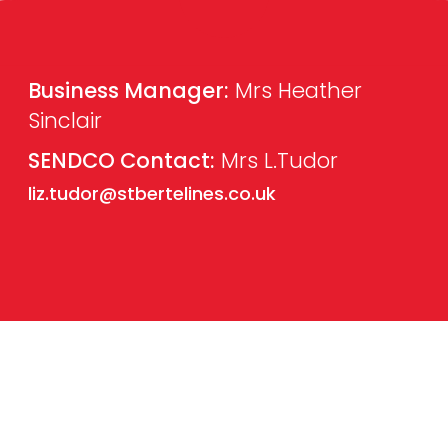
Business Manager:
Mrs Heather
Sinclair
SENDCO Contact:
Mrs L.Tudor
liz.tudor@stbertelines.co.uk