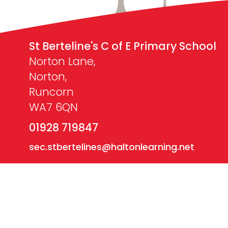
St Berteline's C of E Primary School
Norton Lane,
Norton,
Runcorn
WA7 6QN
01928 719847
sec.stbertelines@haltonlearning.net