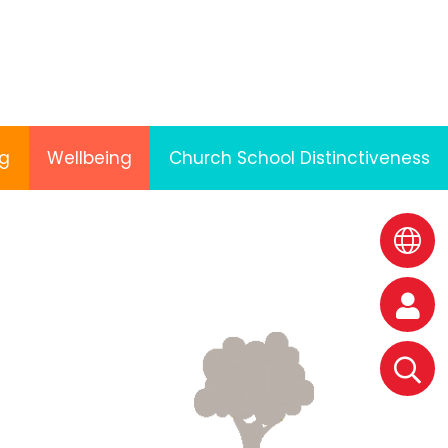
ng
Wellbeing
Church School Distinctiveness