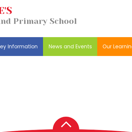
E'S
Our
Church School
and Primary School
Wellbeing
Learning
Distinctiveness
ey Information
News and Events
Our Learni