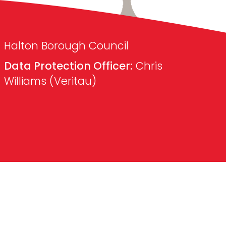
Halton Borough Council
Data Protection Officer:
Chris
Williams (Veritau)