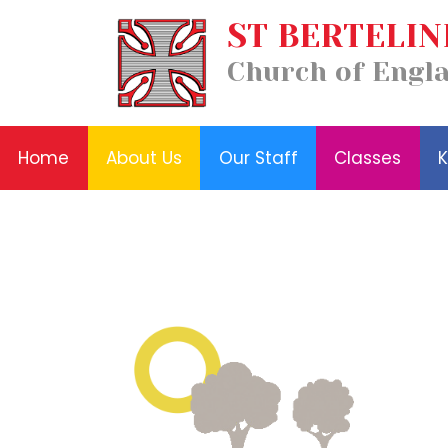
Our
ST BERTELIN
Home
Classes
Staff
News
About
Key
Church of Engl
and
Us
Information
Events
Home
About Us
Our Staff
Classes
K