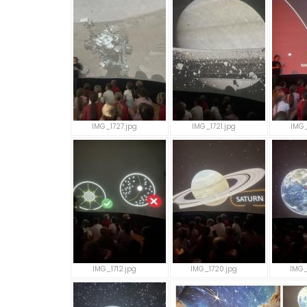
IMG_1727.jpg
IMG_1721.jpg
IMG_
IMG_1712.jpg
IMG_1720.jpg
IMG_