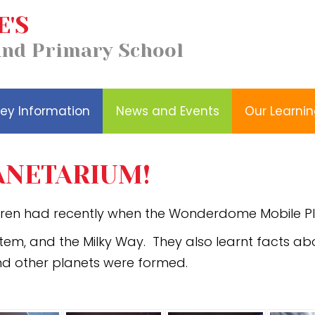
E'S
Our
Church School
and Primary School
Wellbeing
Learning
Distinctiveness
ey Information
News and Events
Our Learni
NETARIUM!
dren had recently when the Wonderdome Mobile Pl
stem, and the Milky Way. They also learnt facts ab
nd other planets were formed.