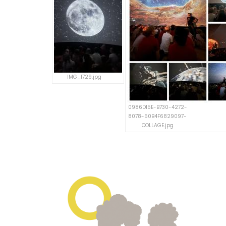
IMG_1729.jpg
0986D15E-B730-4272-
8078-50B4F6829097-
COLLAGE.jpg