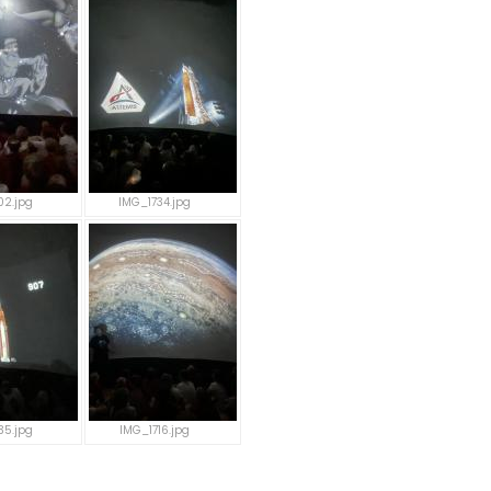
02.jpg
IMG_1734.jpg
35.jpg
IMG_1716.jpg