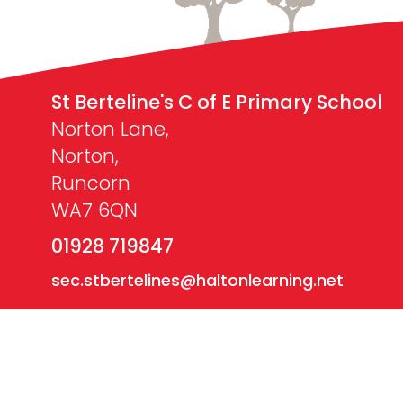
St Berteline's C of E Primary School
Norton Lane,
Norton,
Runcorn
WA7 6QN
01928 719847
sec.stbertelines@haltonlearning.net