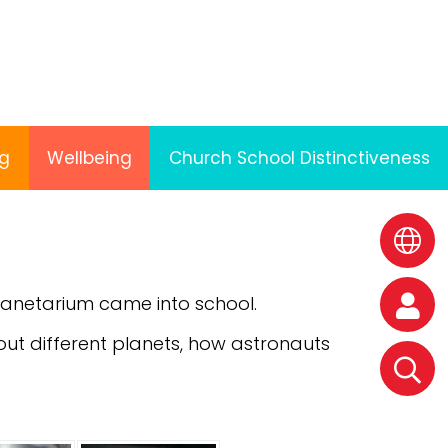
ng
Wellbeing
Church School Distinctiveness
anetarium came into school.
out different planets, how astronauts