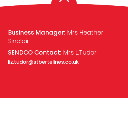
Business Manager:
Mrs Heather
Sinclair
SENDCO Contact:
Mrs L.Tudor
liz.tudor@stbertelines.co.uk