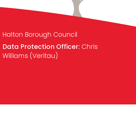
Halton Borough Council
Data Protection Officer:
Chris
Williams (Veritau)