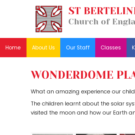
Our
ST BERTELIN
Home
Classes
Staff
News
About
Key
Church of Engl
and
Us
Information
Events
Home
About Us
Our Staff
Classes
K
WONDERDOME PLA
What an amazing experience our chil
The children learnt about the solar sy
visited the moon and how our Earth a