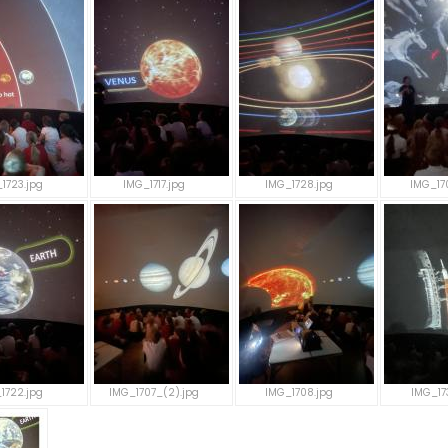
1723.jpg
IMG_1717.jpg
IMG_1728.jpg
IMG_17
1722.jpg
IMG_1707_(2).jpg
IMG_1708.jpg
IMG_17