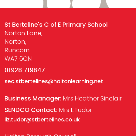
St Berteline's C of E Primary School
Norton Lane,
Norton,
Runcorn
WA7 6QN
01928 719847
sec.stbertelines@haltonlearning.net
Business Manager:
Mrs Heather Sinclair
SENDCO Contact:
Mrs L.Tudor
liz.tudor@stbertelines.co.uk