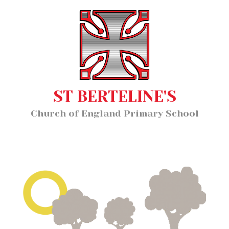
Home
MENU
About Us
Our Staff
Classes
ST BERTELINE'S
Key Information
Church of England Primary School
News and Events
Our Learning
Wellbeing
Church School Distinctiveness