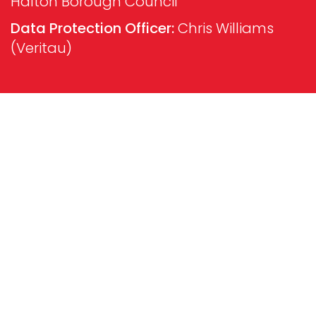
Halton Borough Council
Data Protection Officer:
Chris Williams
(Veritau)